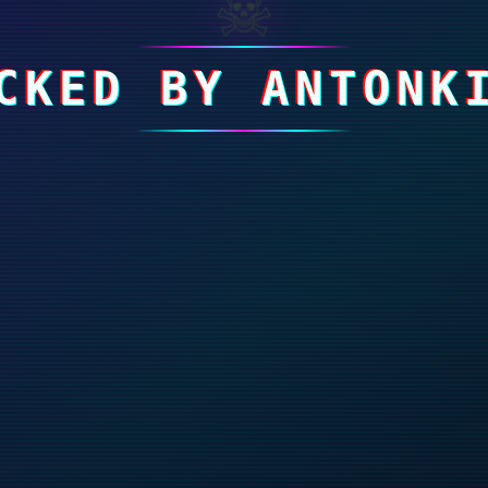
☠
CKED BY ANTONK