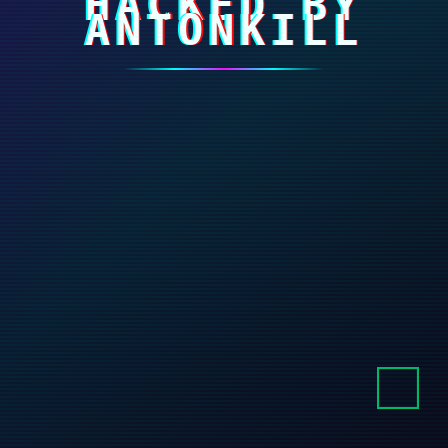
HACKED BY
ANTONKILL