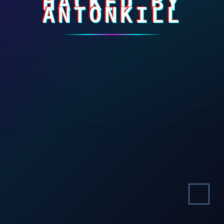
HACKED BY
ANTONKILL