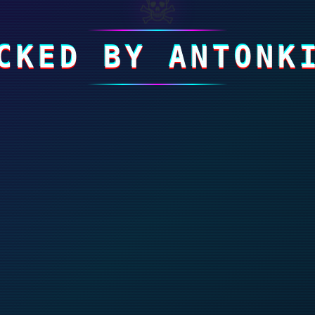
☠
CKED BY ANTONK