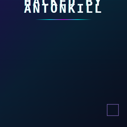
HACKED BY
ANTONKILL