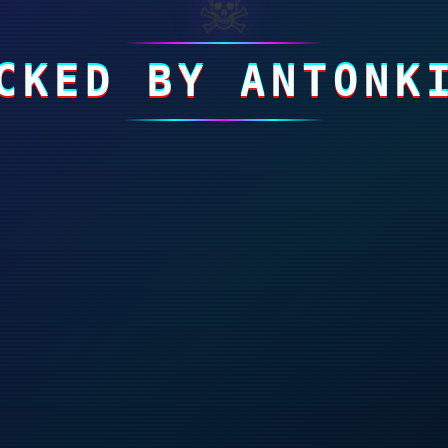
☠
CKED BY ANTONK