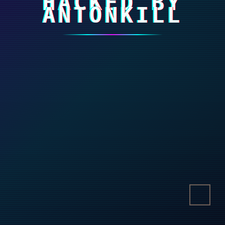
HACKED BY
ANTONKILL