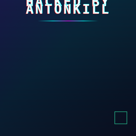
HACKED BY
ANTONKILL