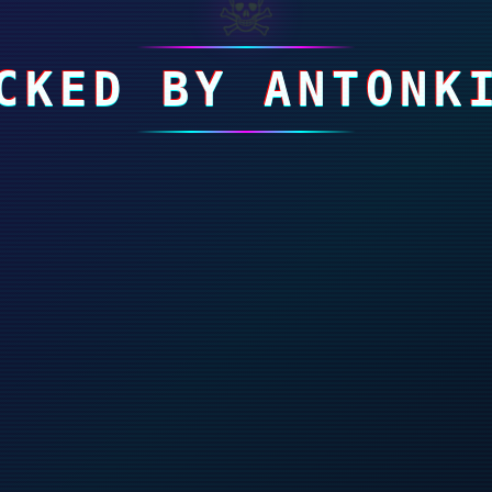
☠
CKED BY ANTONK