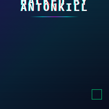
HACKED BY
ANTONKILL