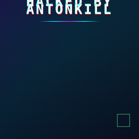
HACKED BY
ANTONKILL