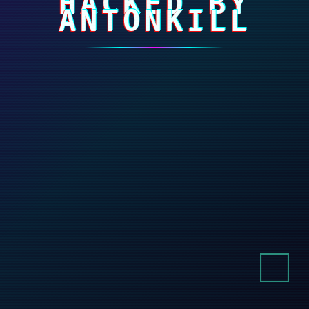
HACKED BY
ANTONKILL