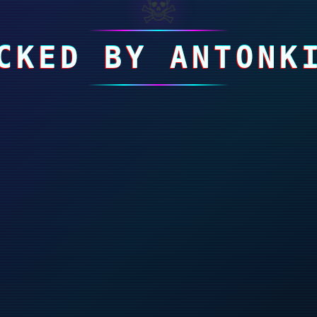
☠
CKED BY ANTONK