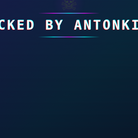
☠
CKED BY ANTONK