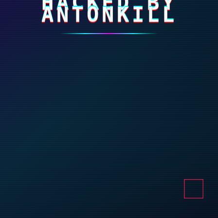
HACKED BY
ANTONKILL