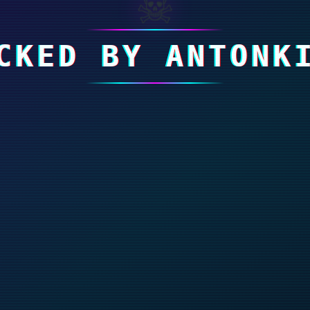
☠
CKED BY ANTONK