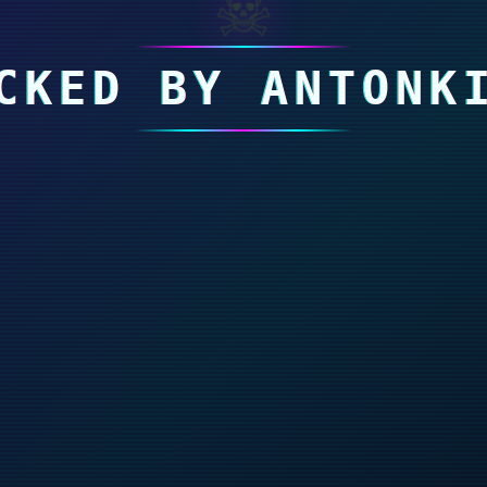
☠
CKED BY ANTONK