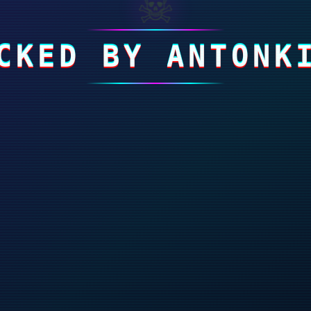
☠
CKED BY ANTONK