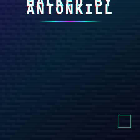
HACKED BY
ANTONKILL