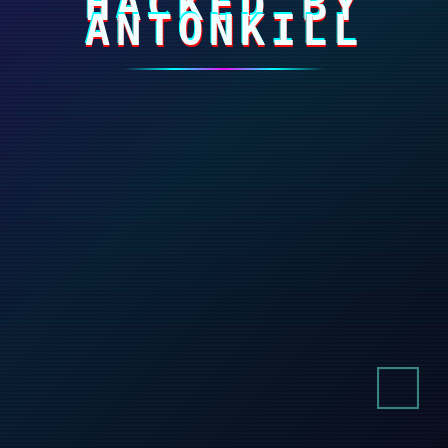
HACKED BY
ANTONKILL