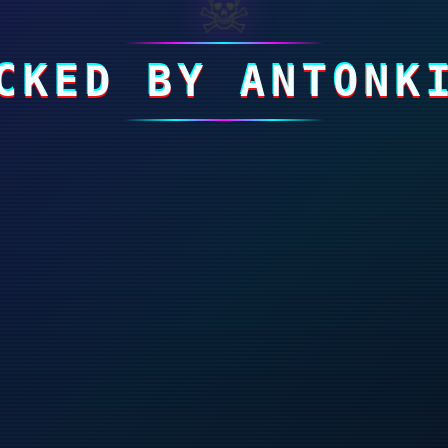
☠
CKED BY ANTONK