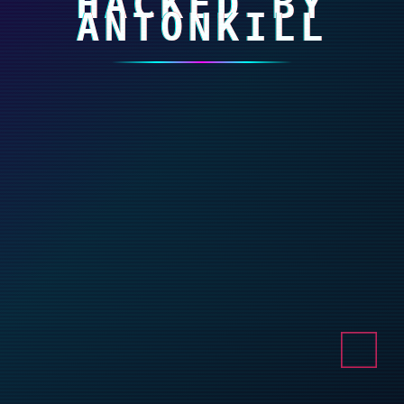
HACKED BY
ANTONKILL