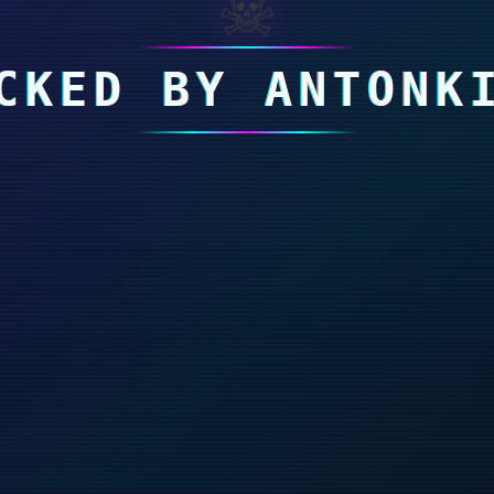
☠
CKED BY ANTONK