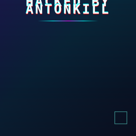
HACKED BY
ANTONKILL