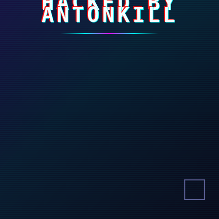
HACKED BY
ANTONKILL