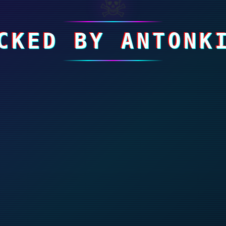
☠
CKED BY ANTONK