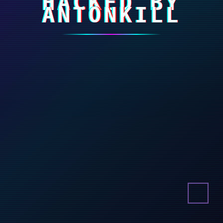
HACKED BY
ANTONKILL