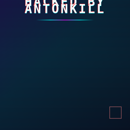
HACKED BY
ANTONKILL