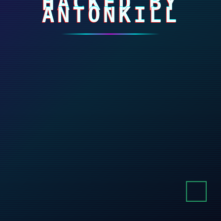
HACKED BY
ANTONKILL